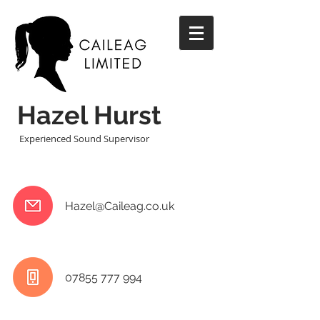
Hazel Hurst
Experienced Sound Supervisor
Hazel@Caileag.co.uk
07855 777 994