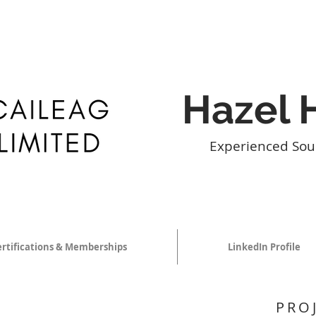
Hazel 
Experienced Sou
ertifications & Memberships
LinkedIn Profile
PRO