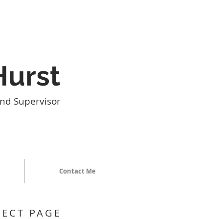
Hurst
nd Supervisor
Contact Me
JECT PAGE