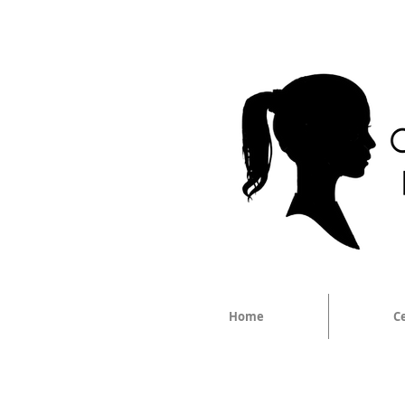
Home
C