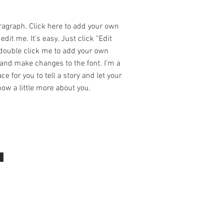
ragraph. Click here to add your own
edit me. It’s easy. Just click “Edit
 double click me to add your own
and make changes to the font. I’m a
ce for you to tell a story and let your
ow a little more about you.