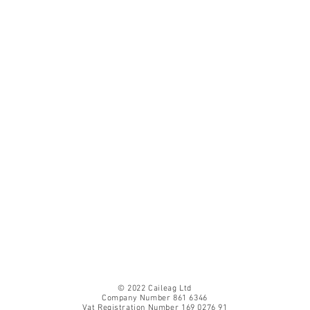
© 2022 Caileag Ltd
Company Number 861 6346
Vat Registration Number 169 0276 91