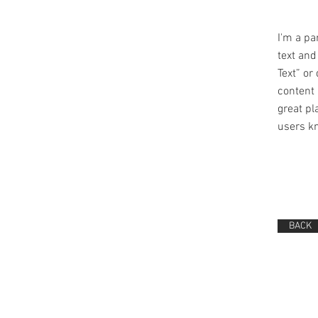
I'm a pa
text and 
Text” or
content 
great pla
users kn
BACK